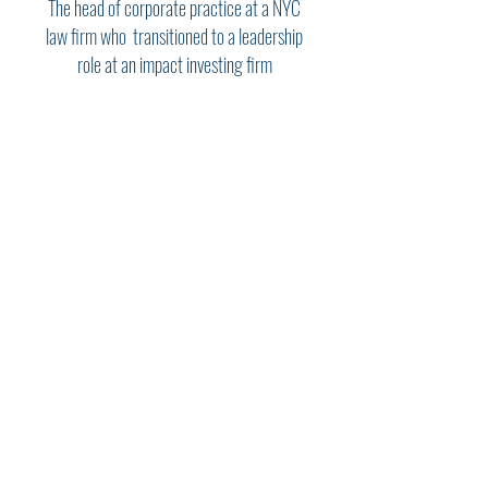
The head of corporate practice at a NYC
law firm who transitioned to a leadership
role at an impact investing firm
"Steve is a wise, empathetic and
gifted counselor whose
contributions to my successful
transition to a new career were
invaluable. He guided me in
thinking through and articulating
what was important to me, and
worked closely with me in
formulating a strategy and plan
to achieve my objectives. Steve
brings to bear a wealth of
experience and insights from his
career at the highest levels of the
business, legal and non-profit
worlds, and I can’t imagine
having a better advisor than