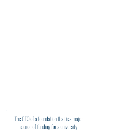
his coaching is imbued with a high
degree of sophistication and nuance. His
input is incisive, strategic, and grounded
in the practical realities of executive
life. He is an excellent and kind listener.
In equal measure, Steve has helped me
to build on my strengths and address
patterns and habits that no longer serve
me. He understands and provides astute
counsel on the nuances of board
engagement. I have found him
especially helpful in thinking through
how to build and support high
performing teams. Steve has helped me
to adapt to new organizations and
navigate career transitions. I am so
grateful to have Steve as a coach!"
The CEO of a foundation that is a major
source of funding for a university