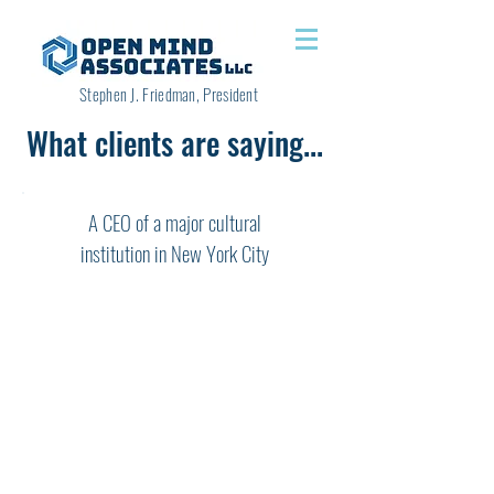
Stephen J. Friedman, President
What clients are saying...
A CEO of a major cultural
institution in New York City
"Working with Steve Friedman as a
coach has been one of the most pivotal
and important experiences of my
professional life. Steve brings a unique
combination of assets to his coaching
work. He has served himself in a variety
of leadership roles in different settings,
and so he has a wealth of experiences
from which to draw. Most coaches can
imagine the kinds of scenarios that their
clients face, Steve has lived them and so