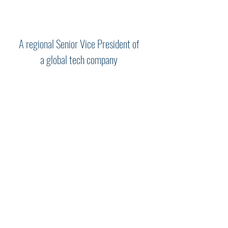
Steve for this kind of process.”
A regional Senior Vice President of
a global tech company
"Steve and I worked together for
more than a year through three
different jobs at the same
company with every-increasing
geographical and functional
responsibility. Throughout, he
played a key role in broadening
my understanding of the nature
of the new challenges being
presented and how best to meet
and surpass them. He was the
embodiment of “what got me
here will not get me there.” His
background and insights were