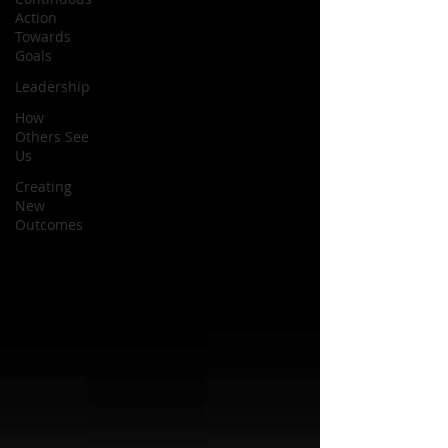
Action
Towards
Goals
Leadership
How
Others See
Us
Creating
New
Outcomes