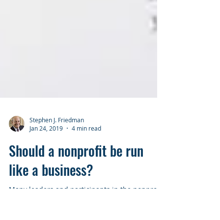
Stephen J. Friedman
Jan 24, 2019
4 min read
Should a nonprofit be run