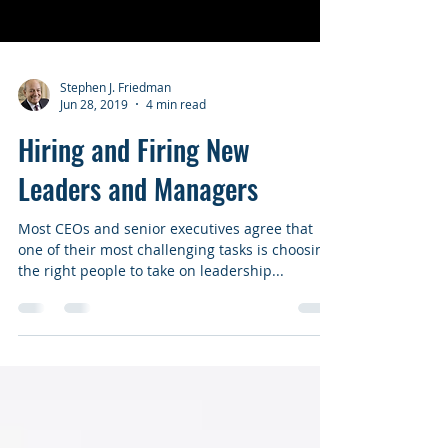
Stephen J. Friedman
Jun 28, 2019
4 min read
Hiring and Firing New
Leaders and Managers
Most CEOs and senior executives agree that
one of their most challenging tasks is choosing
the right people to take on leadership...