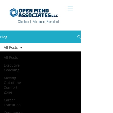
Stephen J. Friedman, President
Blog
All Posts
All Posts
Executive
Coaching
Moving
Out of the
Comfort
Zone
Career
Transition
Continuous