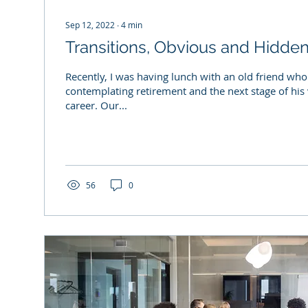
Sep 12, 2022
∙
4
min
Transitions, Obvious and Hidde
Recently, I was having lunch with an old friend wh
contemplating retirement and the next stage of his
career. Our...
56
0