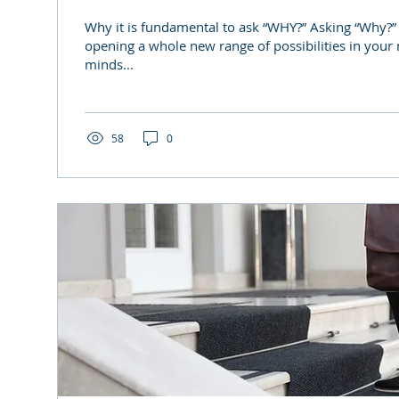
Why it is fundamental to ask “WHY?” Asking “Why?”
opening a whole new range of possibilities in your
minds...
58
0