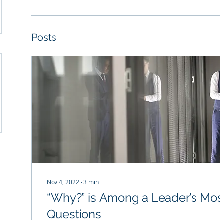
Posts
Nov 4, 2022
∙
3
min
“Why?” is Among a Leader’s Mos
Questions