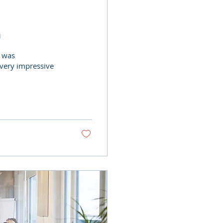
n
o was
 very impressive