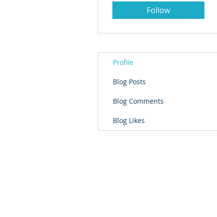
Follow
Profile
Blog Posts
Blog Comments
Blog Likes