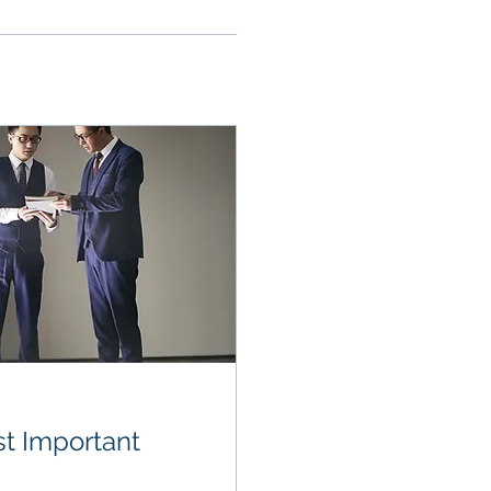
t Important