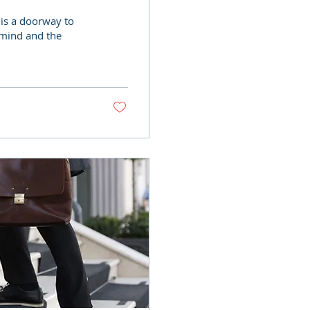
 is a doorway to
 mind and the