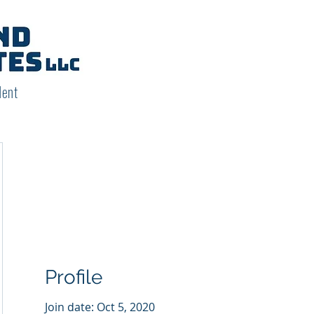
dent
Profile
Join date: Oct 5, 2020