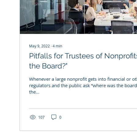
May 9, 2022
∙
4
min
Pitfalls for Trustees of Nonprof
the Board?"
Whenever a large nonprofit gets into financial or ot
regulators and the public ask “where was the boar
the...
107
0