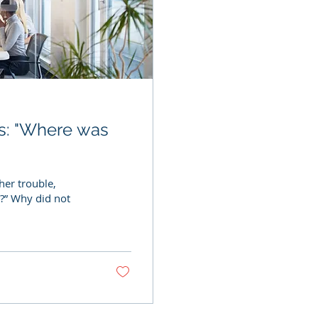
its: "Where was
her trouble,
d?” Why did not