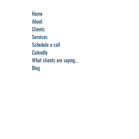
Home
About
Clients
Services
Schedule a call
Calendly
What clients are saying...
Blog