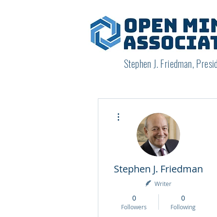
Stephen J. Friedman, Presi
More actions
Stephen J. Friedman
Writer
0
0
Followers
Following