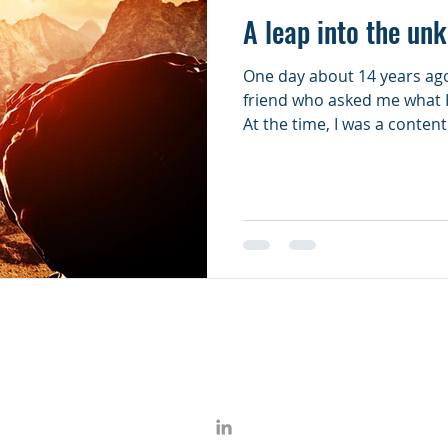
A leap into the un
One day about 14 years ago
friend who asked me what I
At the time, I was a content.
950 THIRD AVENUE - SUITE 3101 - NEW YORK, NY 10022
© 2017 Open Mind Associates, LLC.