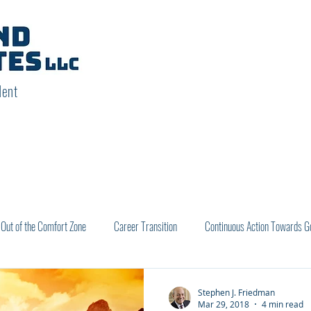
dent
Out of the Comfort Zone
Career Transition
Continuous Action Towards G
utcomes
Stephen J. Friedman
Mar 29, 2018
4 min read