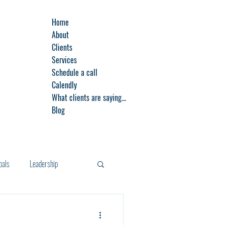
Home
About
Clients
Services
Schedule a call
Calendly
What clients are saying...
Blog
oals
Leadership