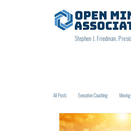
Stephen J. Friedman, Presi
All Posts
Executive Coaching
Moving 
How Others See Us
Creating New O