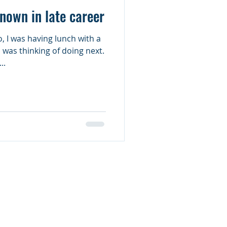
known in late career
, I was having lunch with a
 was thinking of doing next.
..